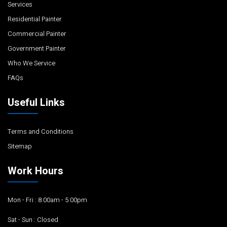
Services
Residential Painter
Commercial Painter
Government Painter
Who We Service
FAQs
Useful Links
Terms and Conditions
Sitemap
Work Hours
Mon - Fri : 8:00am - 5:00pm
Sat - Sun : Closed