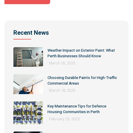
Alternative:
Recent News
Weather Impact on Exterior Paint: What
Perth Businesses Should Know
March 26, 2025
Choosing Durable Paints for High-Traffic
Commercial Areas
March 18, 2025
Key Maintenance Tips for Defence
Housing Communities in Perth
February 25, 2025