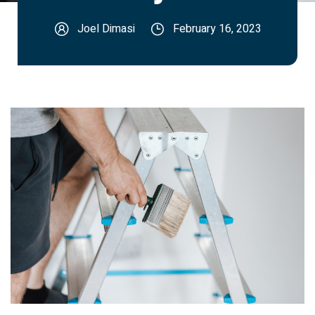
Joel Dimasi
February 16, 2023