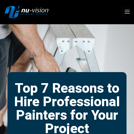
Top 7 Reasons to
Hire Professional
Painters for Your
Project