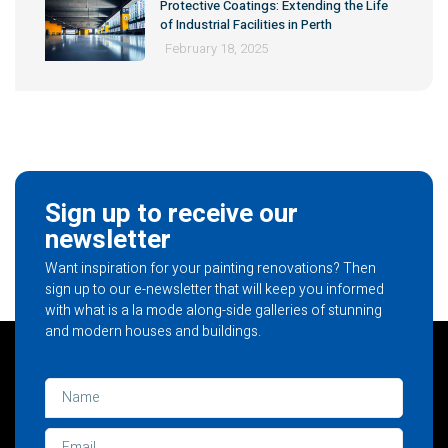
Protective Coatings: Extending the Life
of Industrial Facilities in Perth
February 18, 2025
Sign up to receive our
newsletter
Want inspiration for your painting renovations? Then
sign up to our e-newsletter that will keep you informed
with what is a la mode along-side galleries of stunning
and modern houses and buildings.