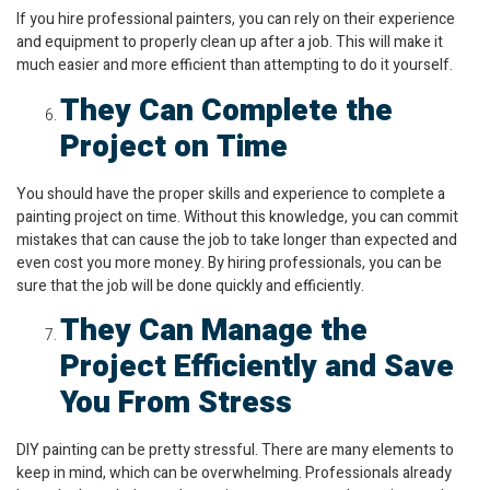
If you hire professional painters, you can rely on their experience
and equipment to properly clean up after a job. This will make it
much easier and more efficient than attempting to do it yourself.
They Can Complete the
Project on Time
You should have the proper skills and experience to complete a
painting project on time. Without this knowledge, you can commit
mistakes that can cause the job to take longer than expected and
even cost you more money. By hiring professionals, you can be
sure that the job will be done quickly and efficiently.
They Can Manage the
Project Efficiently and Save
You From Stress
DIY painting can be pretty stressful. There are many elements to
keep in mind, which can be overwhelming. Professionals already