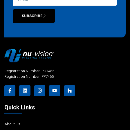
SUBSCRIBE
Alternative:
Registration Number: PC7465
Registration Number: PP7465
Quick Links
About Us