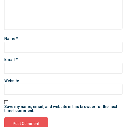
Name
*
Email
*
Website
Save my name, email, and website in this browser for the next
time I comment.