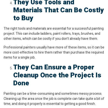
They Use Tools and
Materials That Can Be Costly
to Buy
The right tools and materials are essential for a successful painting
project. This can include ladders, paint rollers, trays, brushes, and
other items, which can be costly if you don’t already have them.
Professional painters usually have more of these items, so it can be
more cost-effective to hire them rather than purchase the required
items for a single job.
They Can Ensure a Proper
Cleanup Once the Project Is
Done
Painting can be a time-consuming and sometimes messy process.
Cleaning up the area once the job is complete can take quite a bit of
time, and doing it properly is essential to getting a good finish.