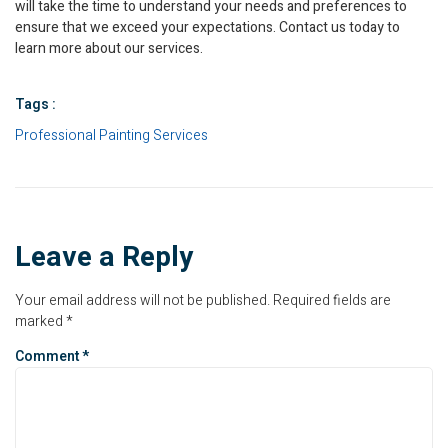
will take the time to understand your needs and preferences to
ensure that we exceed your expectations. Contact us today to
learn more about our services.
Tags :
Professional Painting Services
Leave a Reply
Your email address will not be published.
Required fields are
marked
*
Comment
*