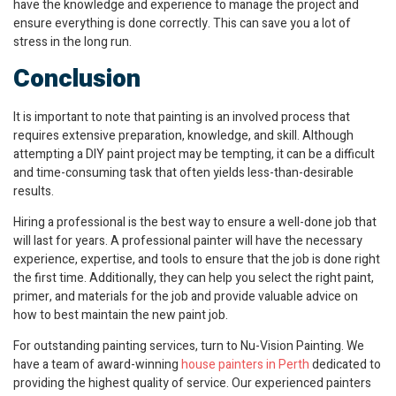
have the knowledge and experience to manage the project and
ensure everything is done correctly. This can save you a lot of
stress in the long run.
Conclusion
It is important to note that painting is an involved process that
requires extensive preparation, knowledge, and skill. Although
attempting a DIY paint project may be tempting, it can be a difficult
and time-consuming task that often yields less-than-desirable
results.
Hiring a professional is the best way to ensure a well-done job that
will last for years. A professional painter will have the necessary
experience, expertise, and tools to ensure that the job is done right
the first time. Additionally, they can help you select the right paint,
primer, and materials for the job and provide valuable advice on
how to best maintain the new paint job.
For outstanding painting services, turn to Nu-Vision Painting. We
have a team of award-winning
house painters in Perth
dedicated to
providing the highest quality of service. Our experienced painters