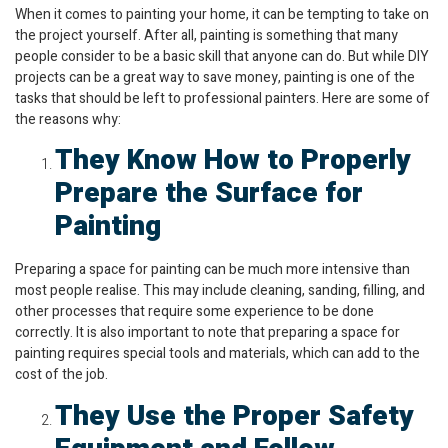
When it comes to painting your home, it can be tempting to take on
the project yourself. After all, painting is something that many
people consider to be a basic skill that anyone can do. But while DIY
projects can be a great way to save money, painting is one of the
tasks that should be left to professional painters. Here are some of
the reasons why:
They Know How to Properly
Prepare the Surface for
Painting
Preparing a space for painting can be much more intensive than
most people realise. This may include cleaning, sanding, filling, and
other processes that require some experience to be done
correctly. It is also important to note that preparing a space for
painting requires special tools and materials, which can add to the
cost of the job.
They Use the Proper Safety