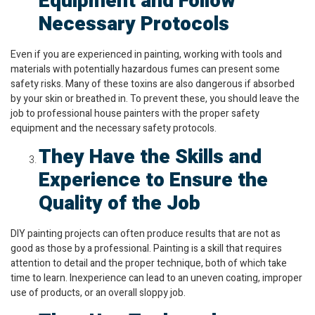
Equipment and Follow
Necessary Protocols
Even if you are experienced in painting, working with tools and
materials with potentially hazardous fumes can present some
safety risks. Many of these toxins are also dangerous if absorbed
by your skin or breathed in. To prevent these, you should leave the
job to professional house painters with the proper safety
equipment and the necessary safety protocols.
They Have the Skills and
Experience to Ensure the
Quality of the Job
DIY painting projects can often produce results that are not as
good as those by a professional. Painting is a skill that requires
attention to detail and the proper technique, both of which take
time to learn. Inexperience can lead to an uneven coating, improper
use of products, or an overall sloppy job.