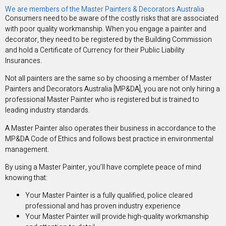
We are members of the Master Painters & Decorators Australia
Consumers need to be aware of the costly risks that are associated
with poor quality workmanship. When you engage a painter and
decorator, they need to be registered by the Building Commission
and hold a Certificate of Currency for their Public Liability
Insurances.
Not all painters are the same so by choosing a member of Master
Painters and Decorators Australia [MP&DA], you are not only hiring a
professional Master Painter who is registered but is trained to
leading industry standards.
A Master Painter also operates their business in accordance to the
MP&DA Code of Ethics and follows best practice in environmental
management.
By using a Master Painter, you’ll have complete peace of mind
knowing that:
Your Master Painter is a fully qualified, police cleared
professional and has proven industry experience
Your Master Painter will provide high-quality workmanship