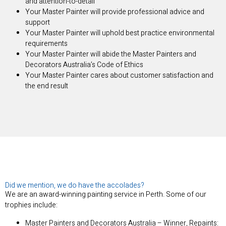
and attention-to-detail
Your Master Painter will provide professional advice and
support
Your Master Painter will uphold best practice environmental
requirements
Your Master Painter will abide the Master Painters and
Decorators Australia’s Code of Ethics
Your Master Painter cares about customer satisfaction and
the end result
Did we mention, we do have the accolades?
We are an award-winning painting service in Perth. Some of our
trophies include:
Master Painters and Decorators Australia – Winner, Repaints: