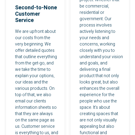
be commercial,
Second-to-None
residential or
Customer
government. Our
Service
process involves
We are upfront about
actively listening to
our costs from the
your needs and
very beginning. We
concerns, working
offer detailed quotes
closely with you to
that outline everything
understand your vision
from the get-go, and
and goals, and
we take the time to
delivering a final
explain your options,
product that not only
our ideas and the
looks great, but also
various products. On
enhances the overall
top of that, we also
experience for the
email our clients
people who use the
information sheets so
space. It's about
that they are always
creating spaces that
on the same page as
are not only visually
us. Customer service
appealing but also
is everything to us, and
functional and