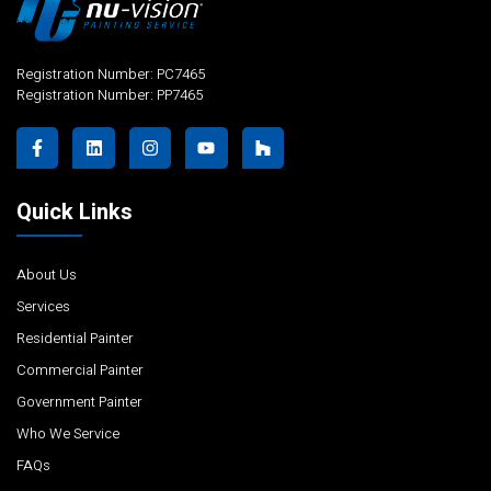
Registration Number: PC7465
Registration Number: PP7465
Quick Links
About Us
Services
Residential Painter
Commercial Painter
Government Painter
Who We Service
FAQs