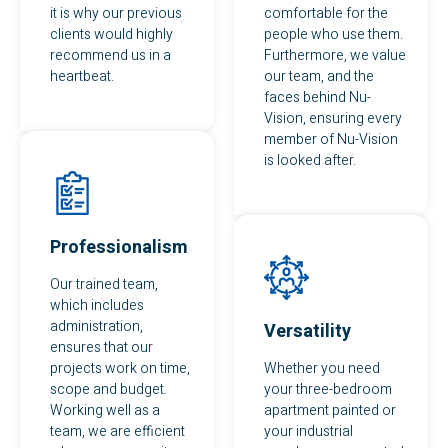
it is why our previous
comfortable for the
clients would highly
people who use them.
recommend us in a
Furthermore, we value
heartbeat.
our team, and the
faces behind Nu-
Vision, ensuring every
member of Nu-Vision
is looked after.
Professionalism
Our trained team,
which includes
administration,
Versatility
ensures that our
projects work on time,
Whether you need
scope and budget.
your three-bedroom
Working well as a
apartment painted or
team, we are efficient
your industrial