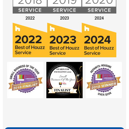
2022
2023
2024