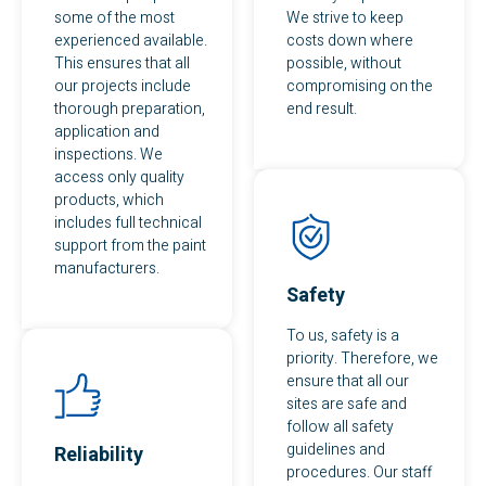
some of the most
We strive to keep
experienced available.
costs down where
This ensures that all
possible, without
our projects include
compromising on the
thorough preparation,
end result.
application and
inspections. We
access only quality
products, which
includes full technical
support from the paint
manufacturers.
Safety
To us, safety is a
priority. Therefore, we
ensure that all our
sites are safe and
follow all safety
guidelines and
Reliability
procedures. Our staff