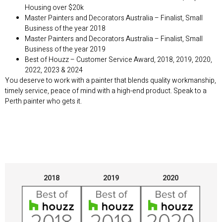
Housing over $20k
Master Painters and Decorators Australia – Finalist, Small
Business of the year 2018
Master Painters and Decorators Australia – Finalist, Small
Business of the year 2019
Best of Houzz – Customer Service Award, 2018, 2019, 2020,
2022, 2023 & 2024
You deserve to work with a painter that blends quality workmanship,
timely service, peace of mind with a high-end product. Speak to a
Perth painter who gets it.
2018
2019
2020