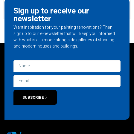
Sign up to receive our
newsletter
Want inspiration for your painting renovations? Then
sign up to our e-newsletter that will keep you informed
with what is a la mode along-side galleries of stunning
and modern houses and buildings.
SUBSCRIBE
Alternative: