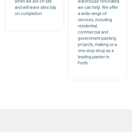
when we are on site
warehouse renovated,
and will leave sites tidy
we can help. We offer
on completion.
a wide range of
services, including
residential,
commercial and
government painting
projects, making us a
one-stop-shop as a
leading painter in
Perth.