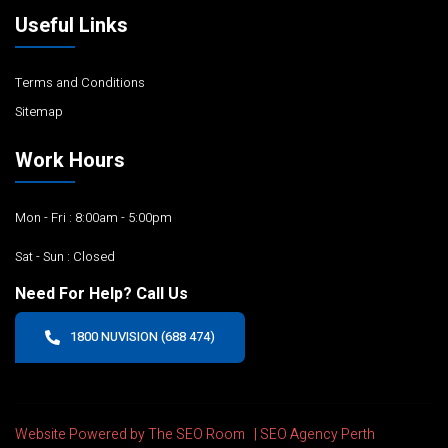
Useful Links
Terms and Conditions
Sitemap
Work Hours
Mon - Fri : 8:00am - 5:00pm
Sat - Sun : Closed
Need For Help? Call Us
1800 NUVISION (688 474)
Website Powered by The SEO Room |
SEO Agency Perth