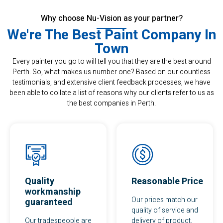
Why choose Nu-Vision as your partner?
We're The Best Paint Company In
Town
Every painter you go to will tell you that they are the best around
Perth. So, what makes us number one? Based on our countless
testimonials, and extensive client feedback processes, we have
been able to collate a list of reasons why our clients refer to us as
the best companies in Perth.
Quality
Reasonable Price
workmanship
Our prices match our
guaranteed
quality of service and
Our tradespeople are
delivery of product.