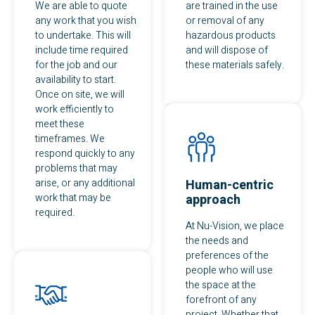
We are able to quote
are trained in the use
any work that you wish
or removal of any
to undertake. This will
hazardous products
include time required
and will dispose of
for the job and our
these materials safely.
availability to start.
Once on site, we will
work efficiently to
meet these
timeframes. We
respond quickly to any
problems that may
arise, or any additional
Human-centric
work that may be
approach
required.
At Nu-Vision, we place
the needs and
preferences of the
people who will use
the space at the
forefront of any
project. Whether that