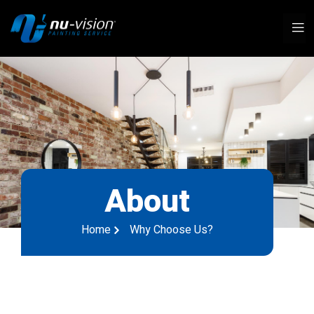
About
Home
Why Choose Us?