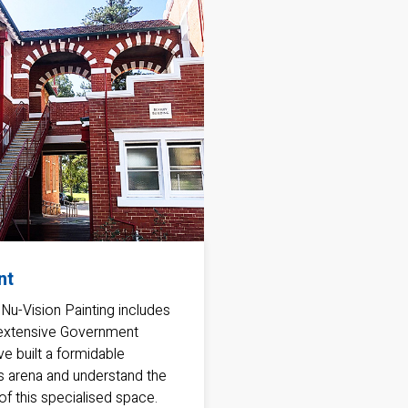
nt
 Nu-Vision Painting includes
 extensive Government
ve built a formidable
his arena and understand the
f this specialised space.