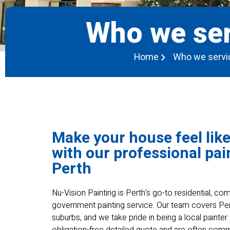
Who we ser
Home
Who we servi
Make your house feel lik
with our professional pai
Perth
Nu-Vision Painting is Perth’s go-to residential, c
government painting service. Our team covers Pe
suburbs, and we take pride in being a local painter
obligation-free detailed quote and are often co