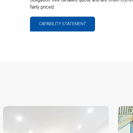
fairly priced.
CAPABILITY STATEMENT