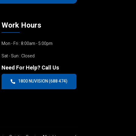
Work Hours
Mon - Fri : 8:00am - 5:00pm
Sat - Sun : Closed
Need For Help? Call Us
1800 NUVISION (688 474)