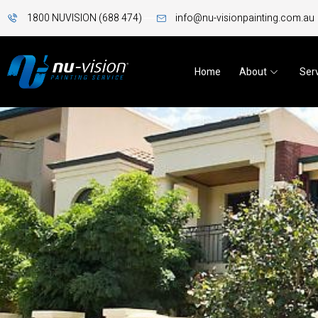
1800 NUVISION (688 474)
info@nu-visionpainting.com.au
Home
About
Ser