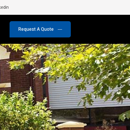
kedin
Request A Quote