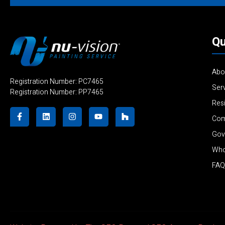
Qu
Abo
Registration Number: PC7465
Ser
Registration Number: PP7465
Resi
Com
Gov
Who
FAQ