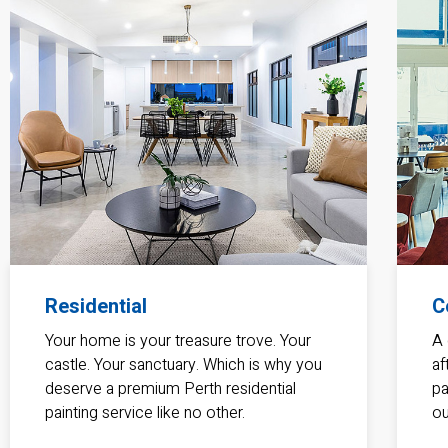
Residential
C
Your home is your treasure trove. Your
A 
castle. Your sanctuary. Which is why you
af
deserve a premium Perth residential
pa
painting service like no other.
ou