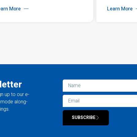
earn More
Learn More
letter
gn up to our e-
la mode along-
ings.
SUBSCRIBE
Alternative: