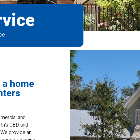
vice
ce
e a home
nters
ommercial and
rth’s CBD and
. We provide an
mmended on being