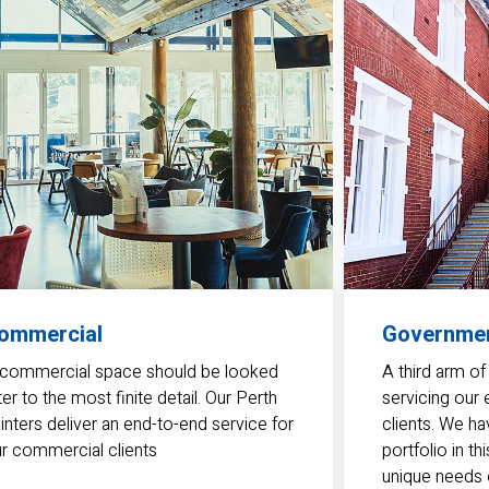
ommercial
Governme
commercial space should be looked
A third arm of
ter to the most finite detail. Our Perth
servicing our
inters deliver an end-to-end service for
clients. We ha
r commercial clients
portfolio in t
unique needs o