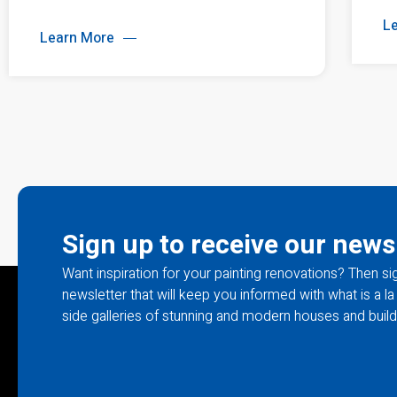
L
Learn More
Sign up to receive our news
Want inspiration for your painting renovations? Then si
newsletter that will keep you informed with what is a 
side galleries of stunning and modern houses and build