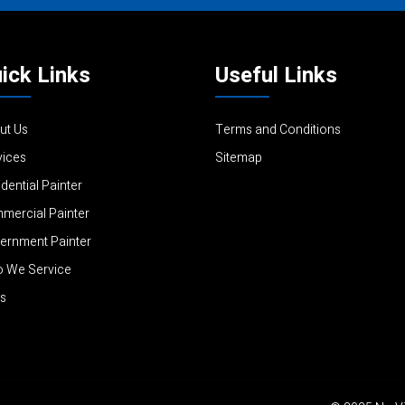
ick Links
Useful Links
ut Us
Terms and Conditions
vices
Sitemap
dential Painter
mercial Painter
ernment Painter
 We Service
s