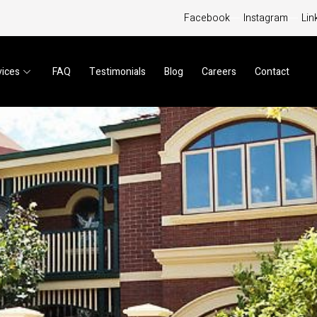
Facebook
Instagram
Lin
vices
FAQ
Testimonials
Blog
Careers
Contact