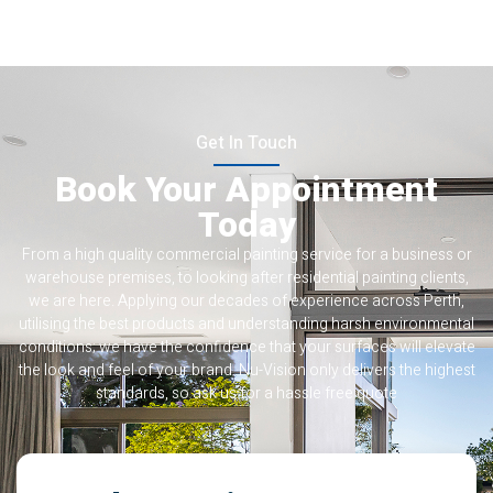
Get In Touch
Book Your Appointment
Today
From a high quality commercial painting service for a business or
warehouse premises, to looking after residential painting clients,
we are here. Applying our decades of experience across Perth,
utilising the best products and understanding harsh environmental
conditions; we have the confidence that your surfaces will elevate
the look and feel of your brand. Nu-Vision only delivers the highest
standards, so ask us for a hassle free quote