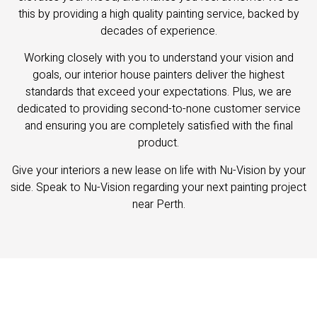
this by providing a high quality painting service, backed by
decades of experience.
Working closely with you to understand your vision and
goals, our interior house painters deliver the highest
standards that exceed your expectations. Plus, we are
dedicated to providing second-to-none customer service
and ensuring you are completely satisfied with the final
product.
Give your interiors a new lease on life with Nu-Vision by your
side. Speak to Nu-Vision regarding your next painting project
near Perth.