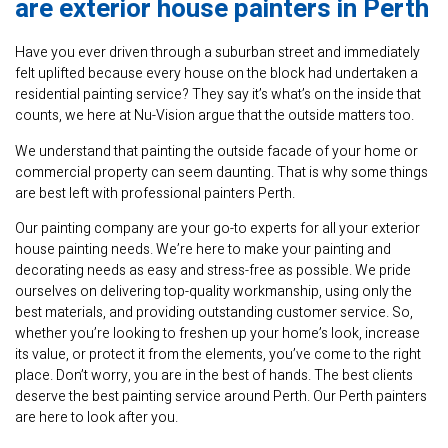
are exterior house painters in Perth
Have you ever driven through a suburban street and immediately
felt uplifted because every house on the block had undertaken a
residential painting service? They say it’s what’s on the inside that
counts, we here at Nu-Vision argue that the outside matters too.
We understand that painting the outside facade of your home or
commercial property can seem daunting. That is why some things
are best left with professional painters Perth.
Our painting company are your go-to experts for all your exterior
house painting needs. We’re here to make your painting and
decorating needs as easy and stress-free as possible. We pride
ourselves on delivering top-quality workmanship, using only the
best materials, and providing outstanding customer service. So,
whether you’re looking to freshen up your home’s look, increase
its value, or protect it from the elements, you’ve come to the right
place. Don’t worry, you are in the best of hands. The best clients
deserve the best painting service around Perth. Our Perth painters
are here to look after you.