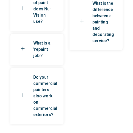
of paint
What is the
does Nu-
difference
Vision
between a
use?
painting
and
decorating
service?
What is a
'repaint
job'?
Do your
commercial
painters
also work
on
commercial
exteriors?