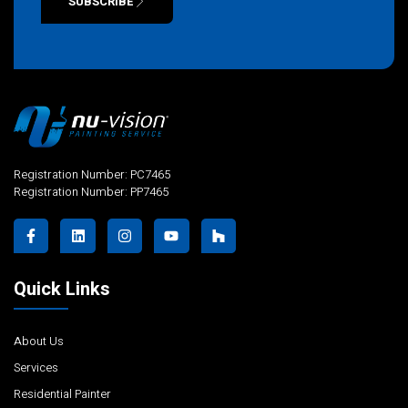
SUBSCRIBE
Alternative:
Registration Number: PC7465
Registration Number: PP7465
Quick Links
About Us
Services
Residential Painter