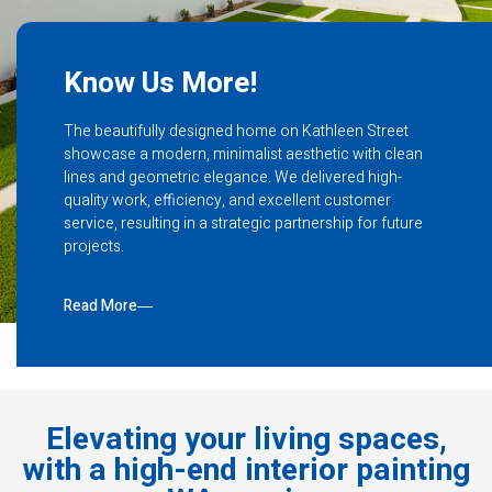
Know Us More!
The beautifully designed home on Kathleen Street
showcase a modern, minimalist aesthetic with clean
lines and geometric elegance. We delivered high-
quality work, efficiency, and excellent customer
service, resulting in a strategic partnership for future
projects.
Read More
Elevating your living spaces,
with a high-end interior painting