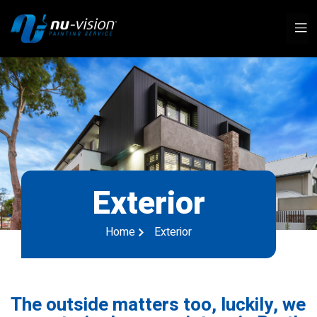
Exterior
Home
Exterior
The outside matters too, luckily, we