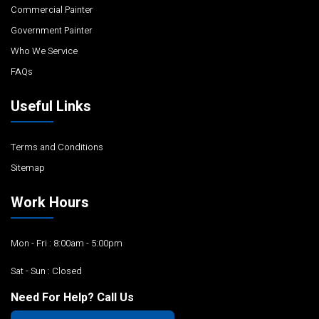
Commercial Painter
Government Painter
Who We Service
FAQs
Useful Links
Terms and Conditions
Sitemap
Work Hours
Mon - Fri : 8:00am - 5:00pm
Sat - Sun : Closed
Need For Help? Call Us