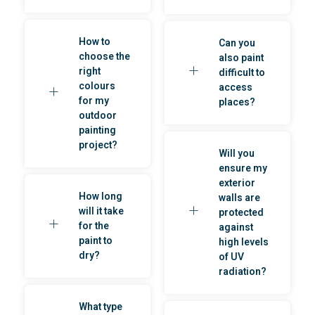
How to
Can you
choose the
also paint
right
difficult to
colours
access
for my
places?
outdoor
painting
project?
Will you
ensure my
exterior
How long
walls are
will it take
protected
for the
against
paint to
high levels
dry?
of UV
radiation?
What type