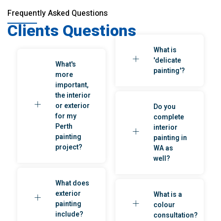
Frequently Asked Questions
Clients Questions
What is
'delicate
What's
painting'?
more
important,
the interior
or exterior
Do you
for my
complete
Perth
interior
painting
painting in
project?
WA as
well?
What does
exterior
What is a
painting
colour
include?
consultation?