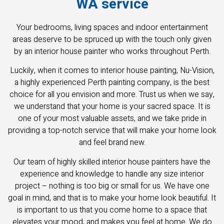
WA service
Your bedrooms, living spaces and indoor entertainment
areas deserve to be spruced up with the touch only given
by an interior house painter who works throughout Perth.
Luckily, when it comes to interior house painting, Nu-Vision,
a highly experienced Perth painting company, is the best
choice for all you envision and more. Trust us when we say,
we understand that your home is your sacred space. It is
one of your most valuable assets, and we take pride in
providing a top-notch service that will make your home look
and feel brand new.
Our team of highly skilled interior house painters have the
experience and knowledge to handle any size interior
project – nothing is too big or small for us. We have one
goal in mind, and that is to make your home look beautiful. It
is important to us that you come home to a space that
elevates your mood, and makes you feel at home. We do