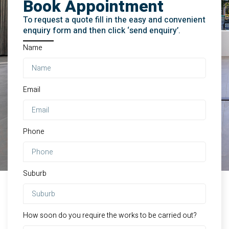
Book Appointment
To request a quote fill in the easy and convenient
enquiry form and then click ‘send enquiry’.
Name
Email
Phone
Suburb
How soon do you require the works to be carried out?