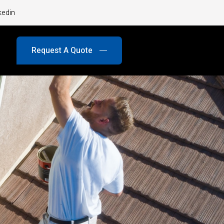
kedin
Request A Quote