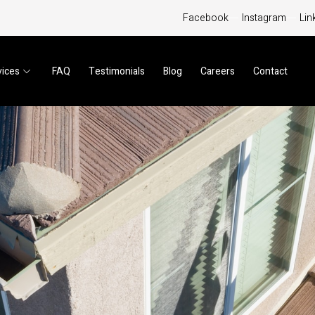
Facebook
Instagram
Lin
vices
FAQ
Testimonials
Blog
Careers
Contact