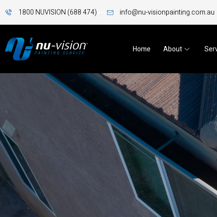
1800 NUVISION (688 474)
info@nu-visionpainting.com.au
Home
About
Ser