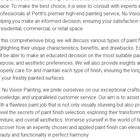
ace. To make the best choice, it is wise to consult with experts in
ofessionals at Perth’s premier high-end painting service, Nu Visio
lping you make an informed decision, ensuring your satisfaction wi
residential, commercial, or retail space.
 this comprehensive blog, we will discuss various types of paint f
ghlighting their unique characteristics, benefits, and drawbacks.
ll be able to make an educated decision on the most suitable pain
urpose, and aesthetic preferences. We will also provide insight
operly care for and maintain each type of finish, ensuring the lon
 your freshly painted surfaces.
 Nu Vision Painting, we pride ourselves on our exceptional craft
owledge, and unparalleled customer service. Our aim is to assist
th a flawless paint job that is not only visually stunning but also 
veil the secrets of paint finish selection, exploring their transfor
rniture, and overall aesthetics. Immerse yourself in the world of 
scover how an expertly chosen and applied paint finish can eleva
auty and functionality in perfect harmony.