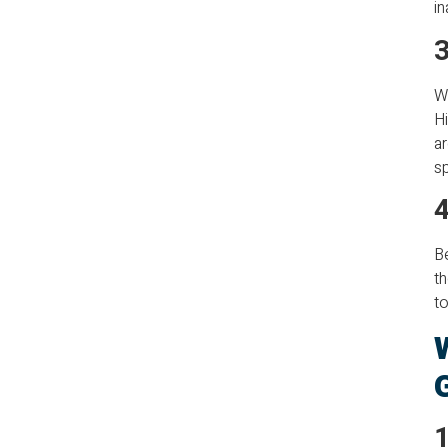
in
3
Wh
Hi
ar
s
4
Be
th
to
1