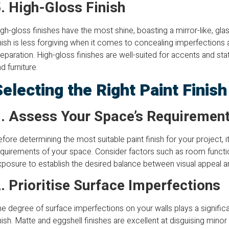
. High-Gloss Finish
gh-gloss finishes have the most shine, boasting a mirror-like, glas
nish is less forgiving when it comes to concealing imperfections
eparation. High-gloss finishes are well-suited for accents and sta
d furniture.
Selecting the Right Paint Finis
. Assess Your Space’s Requiremen
fore determining the most suitable paint finish for your project, it
quirements of your space. Consider factors such as room function
posure to establish the desired balance between visual appeal and
. Prioritise Surface Imperfections
e degree of surface imperfections on your walls plays a significan
nish. Matte and eggshell finishes are excellent at disguising minor