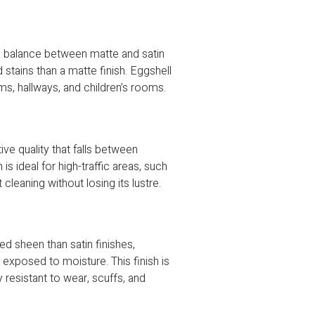
s a balance between matte and satin
 stains than a matte finish. Eggshell
oms, hallways, and children’s rooms.
tive quality that falls between
is ideal for high-traffic areas, such
cleaning without losing its lustre.
d sheen than satin finishes,
 exposed to moisture. This finish is
y resistant to wear, scuffs, and