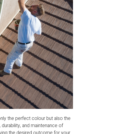
only the perfect colour but also the
e, durability, and maintenance of
ieving the desired outcome for your