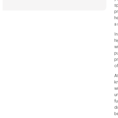
sp
pr
he
a 
In
hi
wi
p
pr
of
At
kn
wi
un
fu
di
be