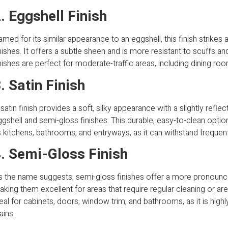
. Eggshell Finish
med for its similar appearance to an eggshell, this finish strike
nishes. It offers a subtle sheen and is more resistant to scuffs and
nishes are perfect for moderate-traffic areas, including dining ro
. Satin Finish
satin finish provides a soft, silky appearance with a slightly reflec
gshell and semi-gloss finishes. This durable, easy-to-clean option 
 kitchens, bathrooms, and entryways, as it can withstand frequent 
. Semi-Gloss Finish
s the name suggests, semi-gloss finishes offer a more pronounce
king them excellent for areas that require regular cleaning or are
eal for cabinets, doors, window trim, and bathrooms, as it is highl
ains.