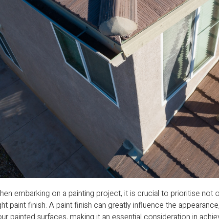
en embarking on a painting project, it is crucial to prioritise not 
ght paint finish. A paint finish can greatly influence the appearanc
ur painted surfaces, making it an essential consideration in ach