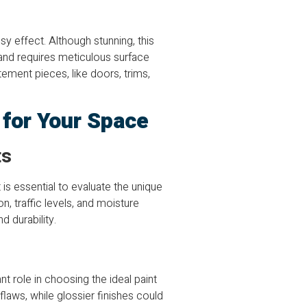
sy effect. Although stunning, this
 and requires meticulous surface
tement pieces, like doors, trims,
h for Your Space
ts
 is essential to evaluate the unique
, traffic levels, and moisture
 durability.
t role in choosing the ideal paint
 flaws, while glossier finishes could