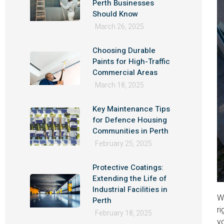
Perth Businesses
Should Know
March 26, 2025
Choosing Durable
Paints for High-Traffic
Commercial Areas
March 18, 2025
Key Maintenance Tips
for Defence Housing
Communities in Perth
February 25, 2025
Protective Coatings:
Extending the Life of
Industrial Facilities in
Wh
Perth
ri
February 18, 2025
yo