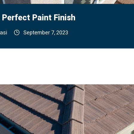
 Perfect Paint Finish
asi
September 7, 2023