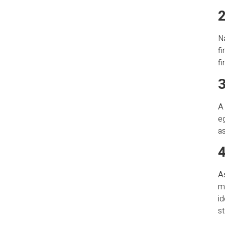
2
Na
fi
fi
3
A 
eg
as
4
A
ma
id
st