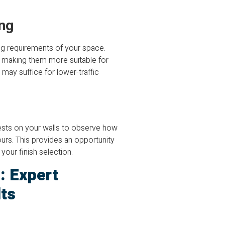
ng
ng requirements of your space.
n, making them more suitable for
may suffice for lower-traffic
tests on your walls to observe how
lours. This provides an opportunity
your finish selection.
: Expert
ts