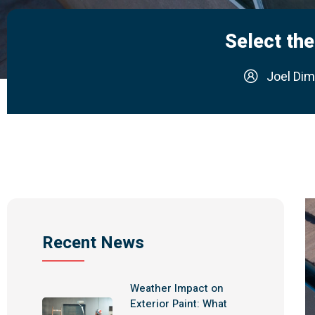
Select the
Joel Dim
Recent News
Weather Impact on
Exterior Paint: What