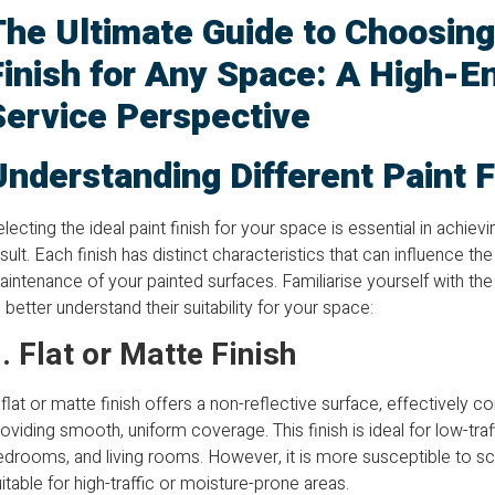
The Ultimate Guide to Choosing
Finish for Any Space: A High-E
Service Perspective
Understanding Different Paint F
lecting the ideal paint finish for your space is essential in achiev
sult. Each finish has distinct characteristics that can influence the
intenance of your painted surfaces. Familiarise yourself with th
 better understand their suitability for your space:
. Flat or Matte Finish
flat or matte finish offers a non-reflective surface, effectively 
oviding smooth, uniform coverage. This finish is ideal for low-traf
drooms, and living rooms. However, it is more susceptible to scu
itable for high-traffic or moisture-prone areas.