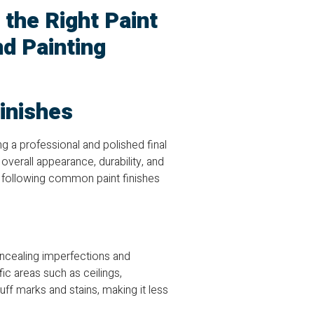
 the Right Paint
nd Painting
inishes
ing a professional and polished final
 overall appearance, durability, and
e following common paint finishes
concealing imperfections and
fic areas such as ceilings,
ff marks and stains, making it less