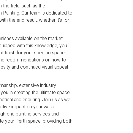
 the field, such as the
n Painting. Our team is dedicated to
th the end result, whether it’s for
inishes available on the market,
 Equipped with this knowledge, you
t finish for your specific space,
s and recommendations on how to
gevity and continued visual appeal
smanship, extensive industry
 you in creating the ultimate space
practical and enduring. Join us as we
mative impact on your walls,
high-end painting services and
te your Perth space, providing both