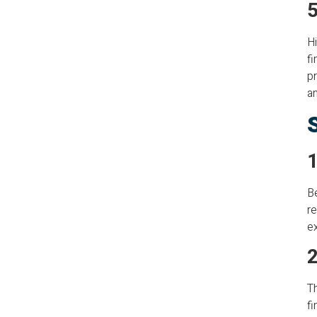
5
Hi
fi
pr
an
1
Be
re
ex
2
Th
fi