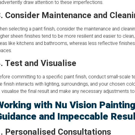
advertently draw attention to these imperfections.
. Consider Maintenance and Cleani
en selecting a paint finish, consider the maintenance and cleani
gher sheen finishes tend to be more resilient and easier to clea
eas like kitchens and bathrooms, whereas less reflective finishes 
paces.
. Test and Visualise
fore committing to a specific paint finish, conduct small-scale 
e finish interacts with lighting, surroundings, and your chosen co
 visualise the final result and make any necessary adjustments to 
Working with Nu Vision Painting
Guidance and Impeccable Resul
. Personalised Consultations