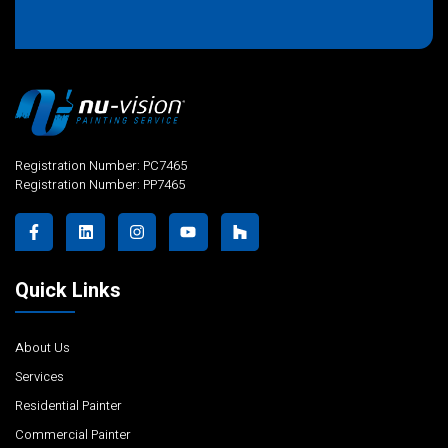
Alternative:
Registration Number: PC7465
Registration Number: PP7465
Quick Links
About Us
Services
Residential Painter
Commercial Painter