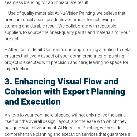
seamless blending for an immaculate result.
– Use of quality materials: At Nu-Vision Painting, we believe that
premium-quality paint products are crucial for achieving a
stunning and durable result. We collaborate with reputable
suppliers to source the finest-quality paints and materials for your
project.
– Attention to detail: Our team’s uncompromising attention to detail
ensures that every aspect of your commercial interior painting
project is executed with precision and care, leaving no space for
imperfections.
3. Enhancing Visual Flow and
Cohesion with Expert Planning
and Execution
Visitors to your commercial space will not only notice the paint
itself but the overall design, layout, and the ease with which they
navigate your environment. At Nu-Vision Painting, we provide
comprehensive planning and execution services that guarantee a