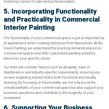
fostering a sense of calm and professionalism.
5. Incorporating Functionality
and Practicality in Commercial
Interior Painting
The functionality of your commercial space is just as important as
its appearance when creating impressive first impressions. At Nu-
Vision Painting, we understand the practical demands placed on
commercial spaces and offer customised painting solutions
tailored to your specific needs.
Our team will consider factors such as durability, ease of
maintenance, and industry-specific requirements, ensuring you
receive a painting solution that is both functional and visually
stunning. By focusing on functionality, we not only boost the
overall aesthetic of your commercial space but also support your
business operations and contribute to the longevity of your
investment.
6. Supporting Your Business