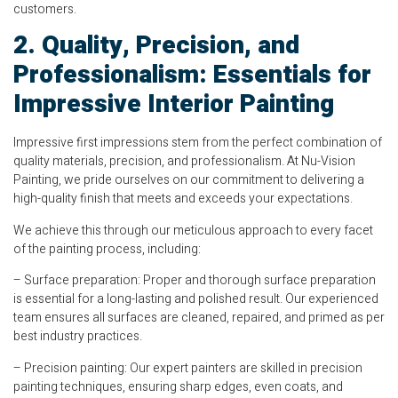
customers.
2. Quality, Precision, and
Professionalism: Essentials for
Impressive Interior Painting
Impressive first impressions stem from the perfect combination of
quality materials, precision, and professionalism. At Nu-Vision
Painting, we pride ourselves on our commitment to delivering a
high-quality finish that meets and exceeds your expectations.
We achieve this through our meticulous approach to every facet
of the painting process, including:
– Surface preparation: Proper and thorough surface preparation
is essential for a long-lasting and polished result. Our experienced
team ensures all surfaces are cleaned, repaired, and primed as per
best industry practices.
– Precision painting: Our expert painters are skilled in precision
painting techniques, ensuring sharp edges, even coats, and