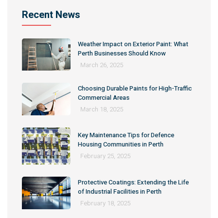
Recent News
Weather Impact on Exterior Paint: What
Perth Businesses Should Know
March 26, 2025
Choosing Durable Paints for High-Traffic
Commercial Areas
March 18, 2025
Key Maintenance Tips for Defence
Housing Communities in Perth
February 25, 2025
Protective Coatings: Extending the Life
of Industrial Facilities in Perth
February 18, 2025