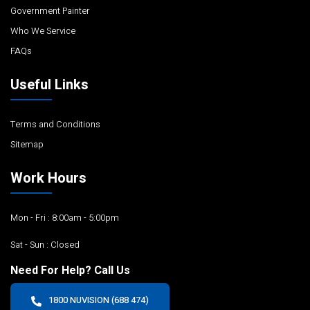
Government Painter
Who We Service
FAQs
Useful Links
Terms and Conditions
Sitemap
Work Hours
Mon - Fri : 8:00am - 5:00pm
Sat - Sun : Closed
Need For Help? Call Us
1800 NUVISION (688 474)