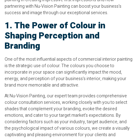
partnering with Nu-Vision Painting can boost your business’s
success and image through our exceptional services.
1. The Power of Colour in
Shaping Perception and
Branding
One of the most influential aspects of commercial interior painting
is the strategic use of colour. The colours you choose to
incorporate in your space can significantly impact the mood,
energy, and perception of your business’s interior, making your
brand more memorable and attractive.
At Nu-Vision Painting, our expert team provides comprehensive
colour consultation services, working closely with you to select
shades that complement your branding, evoke the desired
emotions, and cater to your target market’s expectations. By
considering factors such as your industry, target audience, and
the psychological impact of various colours, we create a visually
captivating and pleasing environment for your clients and