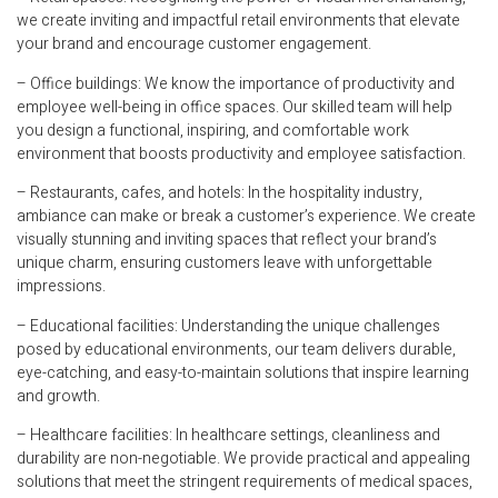
we create inviting and impactful retail environments that elevate
your brand and encourage customer engagement.
– Office buildings: We know the importance of productivity and
employee well-being in office spaces. Our skilled team will help
you design a functional, inspiring, and comfortable work
environment that boosts productivity and employee satisfaction.
– Restaurants, cafes, and hotels: In the hospitality industry,
ambiance can make or break a customer’s experience. We create
visually stunning and inviting spaces that reflect your brand’s
unique charm, ensuring customers leave with unforgettable
impressions.
– Educational facilities: Understanding the unique challenges
posed by educational environments, our team delivers durable,
eye-catching, and easy-to-maintain solutions that inspire learning
and growth.
– Healthcare facilities: In healthcare settings, cleanliness and
durability are non-negotiable. We provide practical and appealing
solutions that meet the stringent requirements of medical spaces,