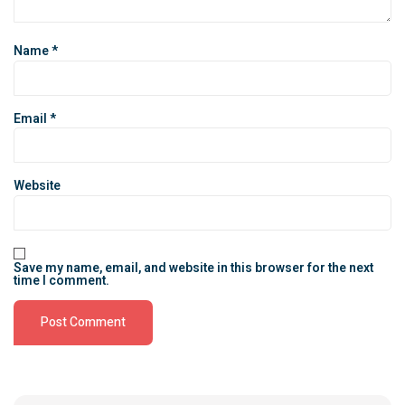
Name
*
Email
*
Website
Save my name, email, and website in this browser for the next
time I comment.
Alternative: