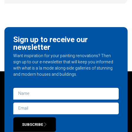
Sign up to receive our
newsletter
Want inspiration for your painting renovations? Then
sign up to our e-newsletter that will keep you informed
with what is a la mode along-side galleries of stunning
and modern houses and buildings.
SUBSCRIBE