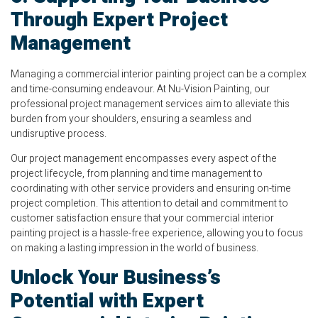
Through Expert Project
Management
Managing a commercial interior painting project can be a complex
and time-consuming endeavour. At Nu-Vision Painting, our
professional project management services aim to alleviate this
burden from your shoulders, ensuring a seamless and
undisruptive process.
Our project management encompasses every aspect of the
project lifecycle, from planning and time management to
coordinating with other service providers and ensuring on-time
project completion. This attention to detail and commitment to
customer satisfaction ensure that your commercial interior
painting project is a hassle-free experience, allowing you to focus
on making a lasting impression in the world of business.
Unlock Your Business’s
Potential with Expert