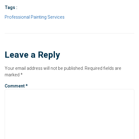
Tags :
Professional Painting Services
Leave a Reply
Your email address will not be published.
Required fields are
marked
*
Comment
*