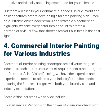
cohesive and visually appealing experience for your clientele.
Our team will assess your commercial space’s unique layout and
design features before developing a tailored painting plan. From
colour transitions to accent walls and strategic placement of
highlights, we take every detail into account to create a
harmonious visual flow that showcases your business in the best
light.
4. Commercial Interior Painting
for Various Industries
Commercial interior painting encompasses a diverse range of
industries; each has its unique set of requirements, standards, and
preferences. At Nu-Vision Painting, we have the expertise and
experience needed to address your industry’s specific needs,
ensuring the final result aligns with both your brand vision and
industry expectations.
Some of the industries we service include:
– Retail spaces: Recognising the power of visual merchandising,