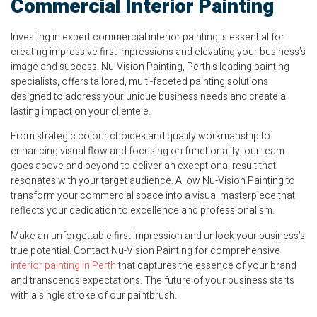
Commercial Interior Painting
Investing in expert commercial interior painting is essential for
creating impressive first impressions and elevating your business’s
image and success. Nu-Vision Painting, Perth’s leading painting
specialists, offers tailored, multi-faceted painting solutions
designed to address your unique business needs and create a
lasting impact on your clientele.
From strategic colour choices and quality workmanship to
enhancing visual flow and focusing on functionality, our team
goes above and beyond to deliver an exceptional result that
resonates with your target audience. Allow Nu-Vision Painting to
transform your commercial space into a visual masterpiece that
reflects your dedication to excellence and professionalism.
Make an unforgettable first impression and unlock your business’s
true potential. Contact Nu-Vision Painting for comprehensive
interior painting in Perth
that captures the essence of your brand
and transcends expectations. The future of your business starts
with a single stroke of our paintbrush.