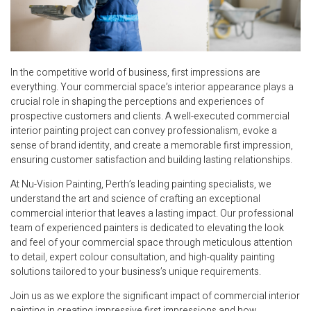
In the competitive world of business, first impressions are
everything. Your commercial space’s interior appearance plays a
crucial role in shaping the perceptions and experiences of
prospective customers and clients. A well-executed commercial
interior painting project can convey professionalism, evoke a
sense of brand identity, and create a memorable first impression,
ensuring customer satisfaction and building lasting relationships.
At Nu-Vision Painting, Perth’s leading painting specialists, we
understand the art and science of crafting an exceptional
commercial interior that leaves a lasting impact. Our professional
team of experienced painters is dedicated to elevating the look
and feel of your commercial space through meticulous attention
to detail, expert colour consultation, and high-quality painting
solutions tailored to your business’s unique requirements.
Join us as we explore the significant impact of commercial interior
painting in creating impressive first impressions and how