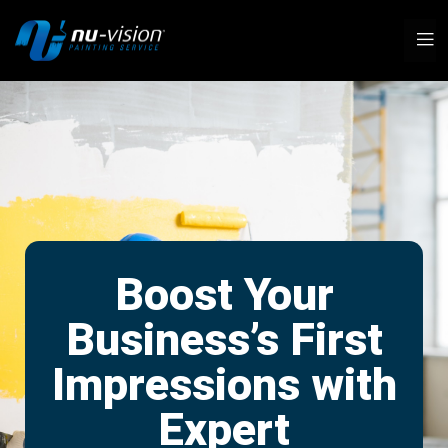
Boost Your
Business’s First
Impressions with
Expert