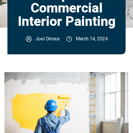
Commercial
Interior Painting
Joel Dimasi
March 14, 2024