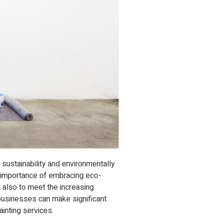
 sustainability and environmentally
 importance of embracing eco-
t also to meet the increasing
usinesses can make significant
ainting services.