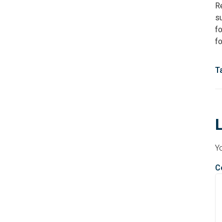
R
s
fo
f
T
Yo
C