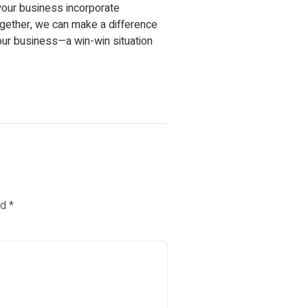
your business incorporate
Together, we can make a difference
our business—a win-win situation
ed
*