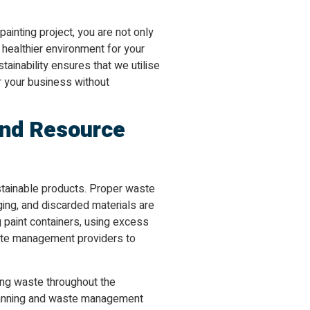
ainting project, you are not only
 healthier environment for your
inability ensures that we utilise
or your business without
nd Resource
stainable products. Proper waste
ing, and discarded materials are
 paint containers, using excess
aste management providers to
ing waste throughout the
planning and waste management