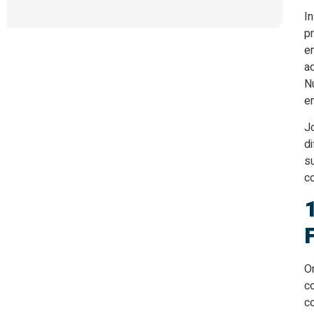
In
pr
e
ad
Nu
en
Jo
di
su
co
On
co
co