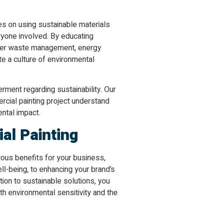
es on using sustainable materials
yone involved. By educating
oper waste management, energy
te a culture of environmental
ment regarding sustainability. Our
rcial painting project understand
ental impact.
al Painting
ous benefits for your business,
l-being, to enhancing your brand’s
ation to sustainable solutions, you
ith environmental sensitivity and the