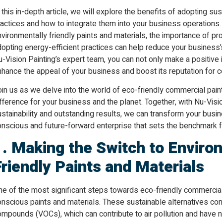
 this in-depth article, we will explore the benefits of adopting s
actices and how to integrate them into your business operations.
nvironmentally friendly paints and materials, the importance of
opting energy-efficient practices can help reduce your business’s
-Vision Painting’s expert team, you can not only make a positive
hance the appeal of your business and boost its reputation for co
in us as we delve into the world of eco-friendly commercial pain
fference for your business and the planet. Together, with Nu-Vis
stainability and outstanding results, we can transform your busi
nscious and future-forward enterprise that sets the benchmark fo
1. Making the Switch to Enviro
Friendly Paints and Materials
e of the most significant steps towards eco-friendly commercial 
nscious paints and materials. These sustainable alternatives cont
mpounds (VOCs), which can contribute to air pollution and have n