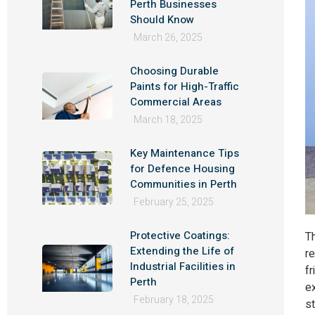
Perth Businesses
Should Know
March 26, 2025
Choosing Durable
Paints for High-Traffic
Commercial Areas
March 18, 2025
Key Maintenance Tips
for Defence Housing
Communities in Perth
February 25, 2025
Protective Coatings:
Th
Extending the Life of
r
Industrial Facilities in
fr
Perth
e
February 18, 2025
st