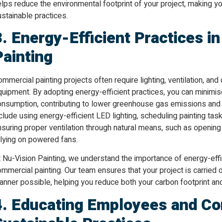
lps reduce the environmental footprint of your project, making y
stainable practices.
3. Energy-Efficient Practices i
Painting
mmercial painting projects often require lighting, ventilation, a
quipment. By adopting energy-efficient practices, you can minimi
onsumption, contributing to lower greenhouse gas emissions and r
clude using energy-efficient LED lighting, scheduling painting tas
nsuring proper ventilation through natural means, such as openin
elying on powered fans.
 Nu-Vision Painting, we understand the importance of energy-effi
mmercial painting. Our team ensures that your project is carried
anner possible, helping you reduce both your carbon footprint a
4. Educating Employees and Co