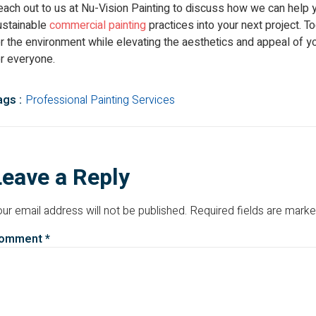
each out to us at Nu-Vision Painting to discuss how we can help 
ustainable
commercial painting
practices into your next project. 
r the environment while elevating the aesthetics and appeal of y
or everyone.
ags :
Professional Painting Services
Leave a Reply
ur email address will not be published.
Required fields are mark
omment
*