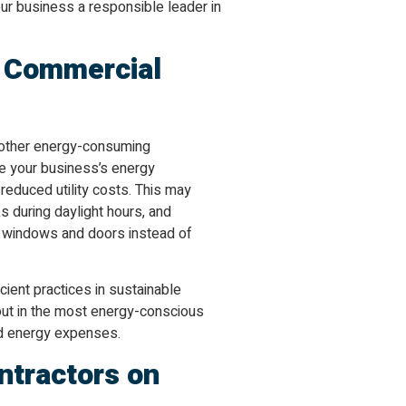
our business a responsible leader in
n Commercial
nd other energy-consuming
se your business’s energy
educed utility costs. This may
ks during daylight hours, and
g windows and doors instead of
cient practices in sustainable
 out in the most energy-conscious
nd energy expenses.
ntractors on