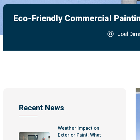
Eco-Friendly Commercial Paintin
Joel Dim
Recent News
Weather Impact on
Exterior Paint: What