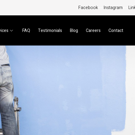
Facebook
Instagram
Lin
vices
FAQ
Testimonials
Blog
Careers
Contact