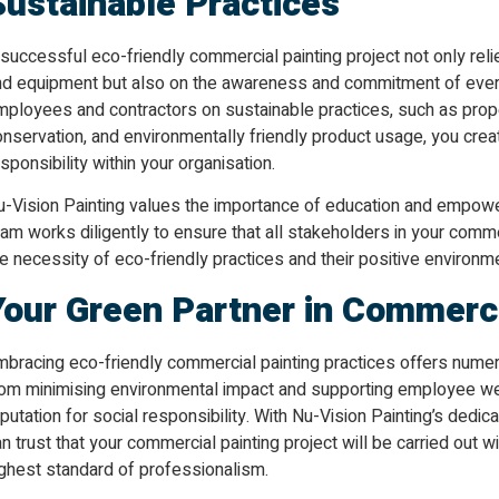
Sustainable Practices
successful eco-friendly commercial painting project not only reli
nd equipment but also on the awareness and commitment of ever
mployees and contractors on sustainable practices, such as pr
nservation, and environmentally friendly product usage, you crea
sponsibility within your organisation.
u-Vision Painting values the importance of education and empower
am works diligently to ensure that all stakeholders in your comme
e necessity of eco-friendly practices and their positive environm
Your Green Partner in Commerci
mbracing eco-friendly commercial painting practices offers numer
rom minimising environmental impact and supporting employee wel
putation for social responsibility. With Nu-Vision Painting’s dedic
n trust that your commercial painting project will be carried out w
ighest standard of professionalism.