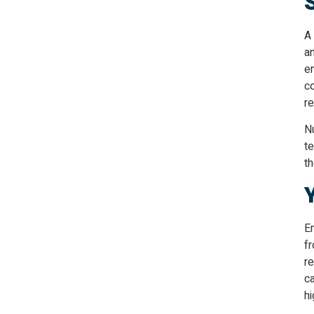
A 
a
e
co
re
N
te
th
E
f
re
ca
h