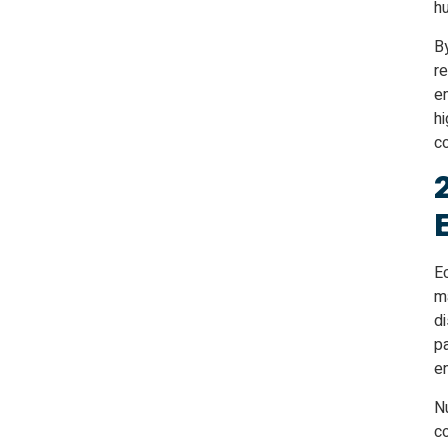
h
By
re
e
hi
c
E
ma
di
p
e
Nu
c