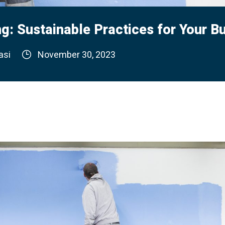
g: Sustainable Practices for Your B
asi
November 30, 2023