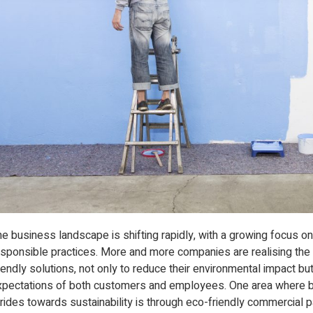
e business landscape is shifting rapidly, with a growing focus on
esponsible practices. More and more companies are realising the
iendly solutions, not only to reduce their environmental impact bu
xpectations of both customers and employees. One area where b
rides towards sustainability is through eco-friendly commercial p