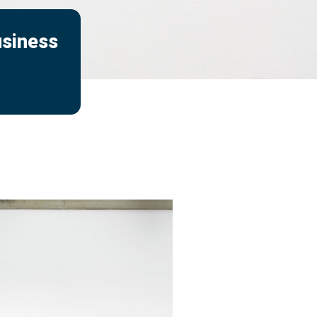
usiness