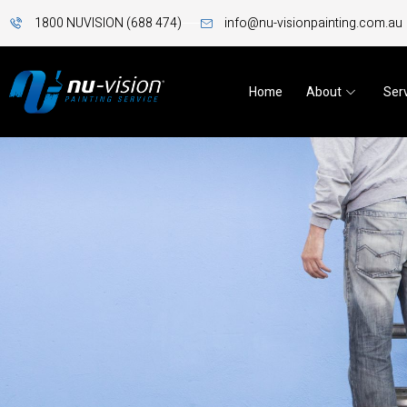
1800 NUVISION (688 474)
info@nu-visionpainting.com.au
Home
About
Ser