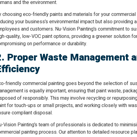
umans and the environment.
 choosing eco-friendly paints and materials for your commercial p
ducing your business’s environmental impact but also providing a
mployees and customers. Nu-Vision Painting’s commitment to susta
gh-quality, low-VOC paint options, providing a greener solution f
ompromising on performance or durability.
2. Proper Waste Management a
Efficiency
co-friendly commercial painting goes beyond the selection of su
nagement is equally important, ensuring that paint waste, packag
sposed of responsibly. This may involve recycling or repurposing
aint for touch-ups or small projects, and working closely with w
nsure compliant disposal.
-Vision Painting’s team of professionals is dedicated to minimis
ommercial painting process. Our attention to detailed resource 