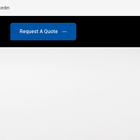
kedin
Request A Quote