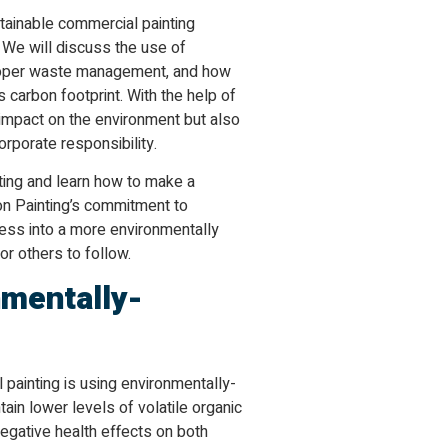
ustainable commercial painting
 We will discuss the use of
 proper waste management, and how
 carbon footprint. With the help of
 impact on the environment but also
rporate responsibility.
ting and learn how to make a
ion Painting’s commitment to
ness into a more environmentally
r others to follow.
nmentally-
painting is using environmentally-
ain lower levels of volatile organic
egative health effects on both