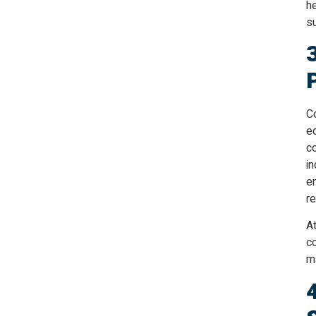
he
su
Co
e
c
in
e
r
At
co
m