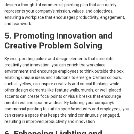
design a thoughtful commercial painting plan that accurately
represents your company’s mission, values, and objectives,
ensuring a workplace that encourages productivity, engagement,
and teamwork.
5. Promoting Innovation and
Creative Problem Solving
By incorporating colour and design elements that stimulate
creativity and innovation, you can enrich the workplace
environment and encourage employees to think outside the box,
enabling unique ideas and solutions to emerge. Certain colours,
such as yellow, can inspire creativity and critical thinking, while
other design elements like feature walls, murals, or well-placed
accents can create focal points or visual breaks that encourage
mental rest and spur new ideas. By tailoring your company’s
commercial painting to suit its specific industry and employees, you
can create a space that keeps the mind continuously engaged,
resulting in improved productivity and innovation.