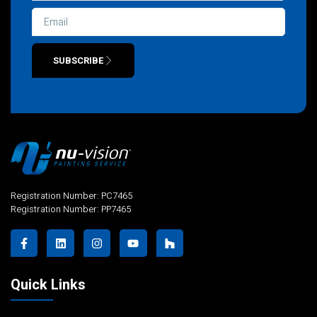
SUBSCRIBE
Alternative:
Registration Number: PC7465
Registration Number: PP7465
Quick Links