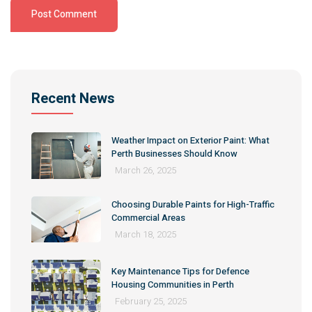
Alternative:
Recent News
Weather Impact on Exterior Paint: What
Perth Businesses Should Know
March 26, 2025
Choosing Durable Paints for High-Traffic
Commercial Areas
March 18, 2025
Key Maintenance Tips for Defence
Housing Communities in Perth
February 25, 2025