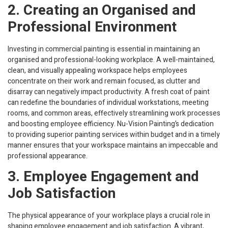
2. Creating an Organised and
Professional Environment
Investing in commercial painting is essential in maintaining an
organised and professional-looking workplace. A well-maintained,
clean, and visually appealing workspace helps employees
concentrate on their work and remain focused, as clutter and
disarray can negatively impact productivity. A fresh coat of paint
can redefine the boundaries of individual workstations, meeting
rooms, and common areas, effectively streamlining work processes
and boosting employee efficiency. Nu-Vision Painting’s dedication
to providing superior painting services within budget and in a timely
manner ensures that your workspace maintains an impeccable and
professional appearance.
3. Employee Engagement and
Job Satisfaction
The physical appearance of your workplace plays a crucial role in
shaping employee engagement and job satisfaction. A vibrant,