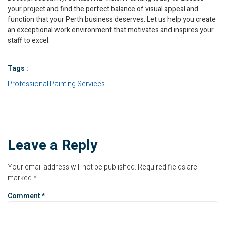
your project and find the perfect balance of visual appeal and
function that your Perth business deserves. Let us help you create
an exceptional work environment that motivates and inspires your
staff to excel.
Tags :
Professional Painting Services
Leave a Reply
Your email address will not be published.
Required fields are
marked
*
Comment
*