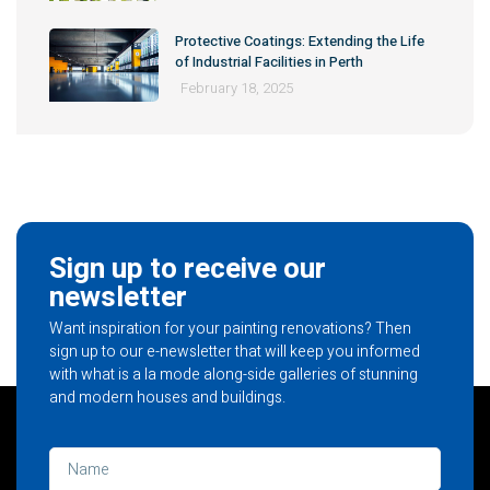
Protective Coatings: Extending the Life
of Industrial Facilities in Perth
February 18, 2025
Sign up to receive our
newsletter
Want inspiration for your painting renovations? Then
sign up to our e-newsletter that will keep you informed
with what is a la mode along-side galleries of stunning
and modern houses and buildings.