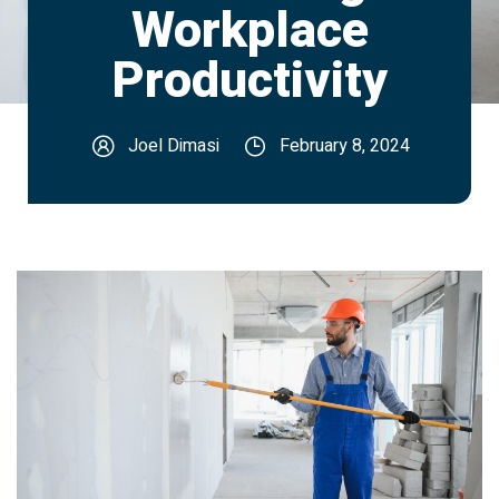
Workplace
Productivity
Joel Dimasi
February 8, 2024