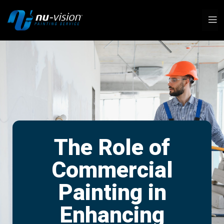
The Role of
Commercial
Painting in
Enhancing