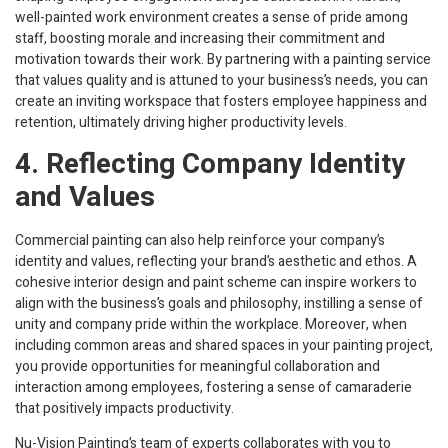
well-painted work environment creates a sense of pride among
staff, boosting morale and increasing their commitment and
motivation towards their work. By partnering with a painting service
that values quality and is attuned to your business’s needs, you can
create an inviting workspace that fosters employee happiness and
retention, ultimately driving higher productivity levels.
4. Reflecting Company Identity
and Values
Commercial painting can also help reinforce your company’s
identity and values, reflecting your brand’s aesthetic and ethos. A
cohesive interior design and paint scheme can inspire workers to
align with the business’s goals and philosophy, instilling a sense of
unity and company pride within the workplace. Moreover, when
including common areas and shared spaces in your painting project,
you provide opportunities for meaningful collaboration and
interaction among employees, fostering a sense of camaraderie
that positively impacts productivity.
Nu-Vision Painting’s team of experts collaborates with you to