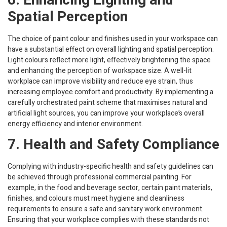
6. Enhancing Lighting and
Spatial Perception
The choice of paint colour and finishes used in your workspace can
have a substantial effect on overall lighting and spatial perception.
Light colours reflect more light, effectively brightening the space
and enhancing the perception of workspace size. A well-lit
workplace can improve visibility and reduce eye strain, thus
increasing employee comfort and productivity. By implementing a
carefully orchestrated paint scheme that maximises natural and
artificial light sources, you can improve your workplace’s overall
energy efficiency and interior environment.
7. Health and Safety Compliance
Complying with industry-specific health and safety guidelines can
be achieved through professional commercial painting. For
example, in the food and beverage sector, certain paint materials,
finishes, and colours must meet hygiene and cleanliness
requirements to ensure a safe and sanitary work environment.
Ensuring that your workplace complies with these standards not