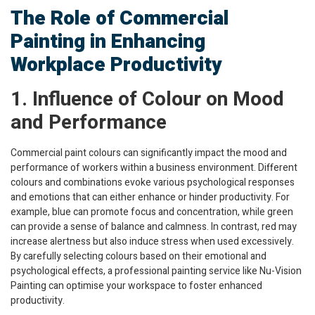
The Role of Commercial
Painting in Enhancing
Workplace Productivity
1. Influence of Colour on Mood
and Performance
Commercial paint colours can significantly impact the mood and
performance of workers within a business environment. Different
colours and combinations evoke various psychological responses
and emotions that can either enhance or hinder productivity. For
example, blue can promote focus and concentration, while green
can provide a sense of balance and calmness. In contrast, red may
increase alertness but also induce stress when used excessively.
By carefully selecting colours based on their emotional and
psychological effects, a professional painting service like Nu-Vision
Painting can optimise your workspace to foster enhanced
productivity.