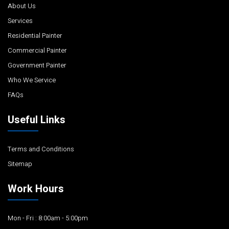
About Us
Services
Residential Painter
Commercial Painter
Government Painter
Who We Service
FAQs
Useful Links
Terms and Conditions
Sitemap
Work Hours
Mon - Fri : 8:00am - 5:00pm