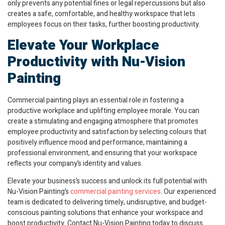
only prevents any potential fines or legal repercussions but also
creates a safe, comfortable, and healthy workspace that lets
employees focus on their tasks, further boosting productivity.
Elevate Your Workplace
Productivity with Nu-Vision
Painting
Commercial painting plays an essential role in fostering a
productive workplace and uplifting employee morale. You can
create a stimulating and engaging atmosphere that promotes
employee productivity and satisfaction by selecting colours that
positively influence mood and performance, maintaining a
professional environment, and ensuring that your workspace
reflects your company’s identity and values.
Elevate your business’s success and unlock its full potential with
Nu-Vision Painting’s
commercial painting services
. Our experienced
team is dedicated to delivering timely, undisruptive, and budget-
conscious painting solutions that enhance your workspace and
boost productivity. Contact Nu-Vision Painting today to discuss