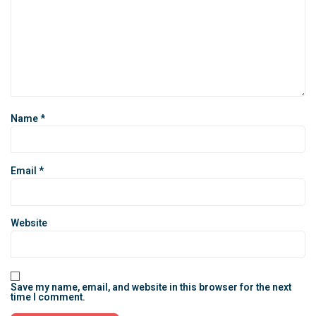
Name
*
Email
*
Website
Save my name, email, and website in this browser for the next
time I comment.