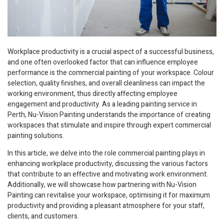
Workplace productivity is a crucial aspect of a successful business,
and one often overlooked factor that can influence employee
performance is the commercial painting of your workspace. Colour
selection, quality finishes, and overall cleanliness can impact the
working environment, thus directly affecting employee
engagement and productivity. As a leading painting service in
Perth, Nu-Vision Painting understands the importance of creating
workspaces that stimulate and inspire through expert commercial
painting solutions.
In this article, we delve into the role commercial painting plays in
enhancing workplace productivity, discussing the various factors
that contribute to an effective and motivating work environment.
Additionally, we will showcase how partnering with Nu-Vision
Painting can revitalise your workspace, optimising it for maximum
productivity and providing a pleasant atmosphere for your staff,
clients, and customers.