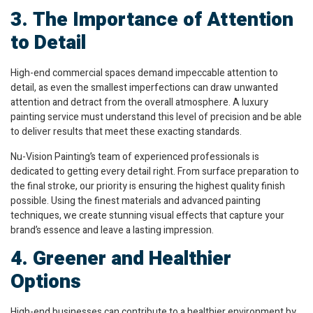
3. The Importance of Attention
to Detail
High-end commercial spaces demand impeccable attention to
detail, as even the smallest imperfections can draw unwanted
attention and detract from the overall atmosphere. A luxury
painting service must understand this level of precision and be able
to deliver results that meet these exacting standards.
Nu-Vision Painting’s team of experienced professionals is
dedicated to getting every detail right. From surface preparation to
the final stroke, our priority is ensuring the highest quality finish
possible. Using the finest materials and advanced painting
techniques, we create stunning visual effects that capture your
brand’s essence and leave a lasting impression.
4. Greener and Healthier
Options
High-end businesses can contribute to a healthier environment by