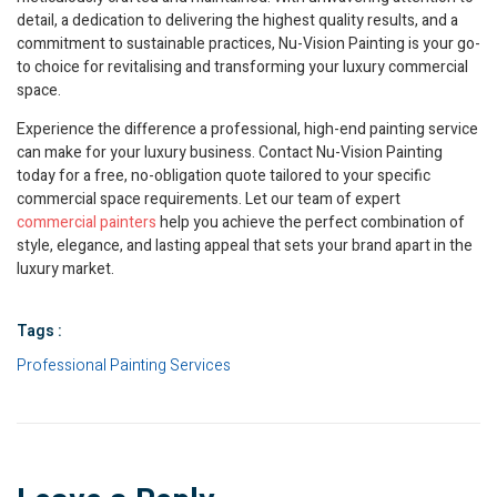
detail, a dedication to delivering the highest quality results, and a
commitment to sustainable practices, Nu-Vision Painting is your go-
to choice for revitalising and transforming your luxury commercial
space.
Experience the difference a professional, high-end painting service
can make for your luxury business. Contact Nu-Vision Painting
today for a free, no-obligation quote tailored to your specific
commercial space requirements. Let our team of expert
commercial painters
help you achieve the perfect combination of
style, elegance, and lasting appeal that sets your brand apart in the
luxury market.
Tags :
Professional Painting Services