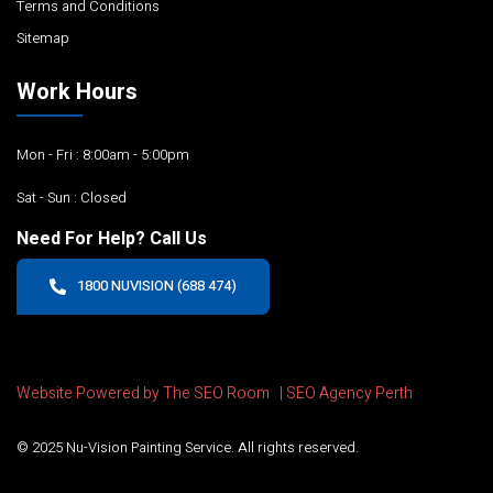
Terms and Conditions
Sitemap
Work Hours
Mon - Fri : 8:00am - 5:00pm
Sat - Sun : Closed
Need For Help? Call Us
1800 NUVISION (688 474)
Website Powered by The SEO Room |
SEO Agency Perth
© 2025 Nu-Vision Painting Service. All rights reserved.