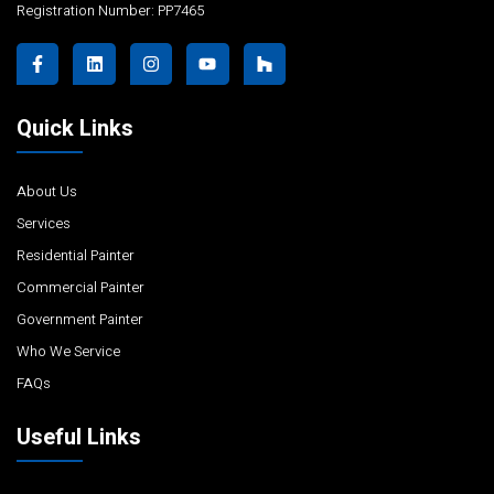
Registration Number: PP7465
Quick Links
About Us
Services
Residential Painter
Commercial Painter
Government Painter
Who We Service
FAQs
Useful Links