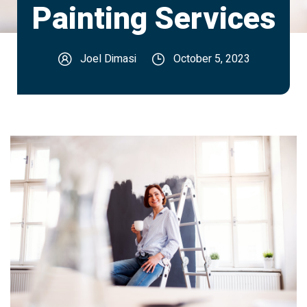
Painting Services
Joel Dimasi
October 5, 2023