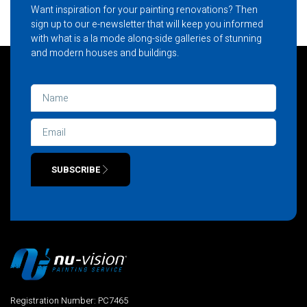
Want inspiration for your painting renovations? Then
sign up to our e-newsletter that will keep you informed
with what is a la mode along-side galleries of stunning
and modern houses and buildings.
SUBSCRIBE
Alternative:
Registration Number: PC7465