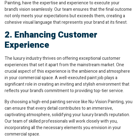
Painting, have the expertise and experience to execute your
brand’s vision seamlessly. Our team ensures that the final outcome
not only meets your expectations but exceeds them, creating a
cohesive visual language that represents your brand at its finest.
2. Enhancing Customer
Experience
The luxury industry thrives on offering exceptional customer
experiences that set it apart from the mainstream market. One
crucial aspect of this experience is the ambience and atmosphere
in your commercial space. A well-executed paint job plays a
significant role in creating an inviting and stylish environment that
reflects your brand’s commitment to providing top-tier service.
By choosing a high-end painting service like Nu-Vision Painting, you
can ensure that every detail contributes to an immersive,
captivating atmosphere, solidifying your luxury brand’s reputation.
Our team of skilled professionals will work closely with you,
incorporating all the necessary elements you envision in your
commercial space.