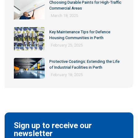
Choosing Durable Paints for High-Traffic
Commercial Areas
March 18, 2025
Key Maintenance Tips for Defence
Housing Communities in Perth
February 25, 2025
Protective Coatings: Extending the Life
of Industrial Facilities in Perth
February 18, 2025
Sign up to receive our
newsletter