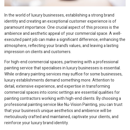
In the world of luxury businesses, establishing a strong brand
identity and creating an exceptional customer experience is of
paramount importance. One crucial aspect of this process is the
ambience and aesthetic appeal of your commercial space. A well-
executed paint job can make a significant difference, enhancing the
atmosphere, reflecting your brand’s values, and leaving a lasting
impression on clients and customers.
For high-end commercial spaces, partnering with a professional
painting service that specialises in luxury businesses is essential.
While ordinary painting services may suffice for some businesses,
luxury establishments demand something more. Attention to
detail, extensive experience, and expertise in transforming
commercial spaces into iconic settings are essential qualities for
painting contractors working with high-end clients. By choosing a
professional painting service like Nu-Vision Painting, you can trust
that your business’s unique aesthetics and ambience will be
meticulously crafted and maintained, captivate your clients, and
reinforce your luxury brand identity.