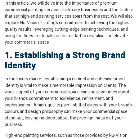
In this article, we will delve into the importance of premium
commercial painting services for luxury businesses and the factors
that set high-end painting services apart from the rest. We will also
explore Nu-Vision Painting’s commitment to achieving the highest
quality results, leveraging cutting-edge painting techniques, and
using the finest materials on the market to revitalise and elevate
your commercial space
1. Establishing a Strong Brand
Identity
In the luxury market, establishing a distinct and cohesive brand
identity is vital to make a memorable impression on clients. The
visual appeal of your commercial space can speak volumes about
your brand’s commitment to excellence, refinement, and
sophistication. A high-quality paint job that aligns with your brand’s
colours and design philosophy can make your commercial space
stand out, leaving no doubt about the premium nature of your
business.
High-end painting services, such as those provided by Nu-Vision