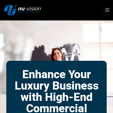
Enhance Your
Luxury Business
with High-End
Commercial