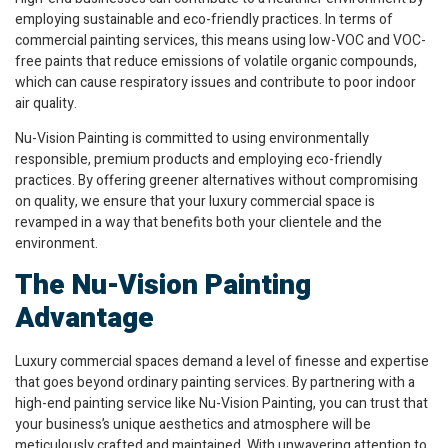
employing sustainable and eco-friendly practices. In terms of
commercial painting services, this means using low-VOC and VOC-
free paints that reduce emissions of volatile organic compounds,
which can cause respiratory issues and contribute to poor indoor
air quality.
Nu-Vision Painting is committed to using environmentally
responsible, premium products and employing eco-friendly
practices. By offering greener alternatives without compromising
on quality, we ensure that your luxury commercial space is
revamped in a way that benefits both your clientele and the
environment.
The Nu-Vision Painting
Advantage
Luxury commercial spaces demand a level of finesse and expertise
that goes beyond ordinary painting services. By partnering with a
high-end painting service like Nu-Vision Painting, you can trust that
your business’s unique aesthetics and atmosphere will be
meticulously crafted and maintained. With unwavering attention to