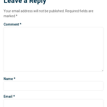
Leave a Reply
Your email address will not be published.
Required fields are
marked
*
Comment
*
Name
*
Email
*