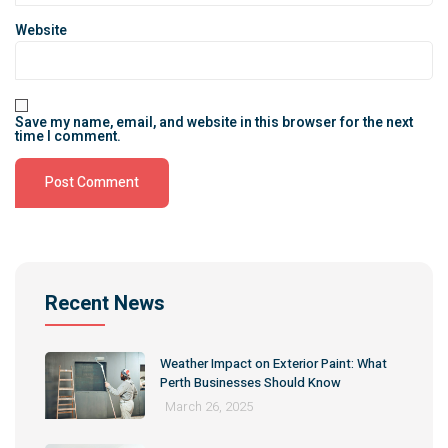
Website
Save my name, email, and website in this browser for the next
time I comment.
Alternative:
Recent News
Weather Impact on Exterior Paint: What
Perth Businesses Should Know
March 26, 2025