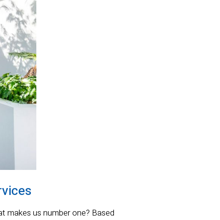
rvices
what makes us number one? Based