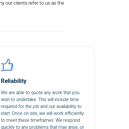
y our clients refer to us as the
Reliability
We are able to quote any work that you
wish to undertake. This will include time
required for the job and our availability to
start. Once on site, we will work efficiently
to meet these timeframes. We respond
quickly to any problems that may arise, or