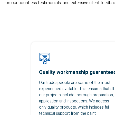
on our countless testimonials, and extensive client feedbac
Quality workmanship guarantee
Our tradespeople are some of the most
experienced available. This ensures that all
our projects include thorough preparation,
application and inspections. We access
only quality products, which includes full
technical support from the paint