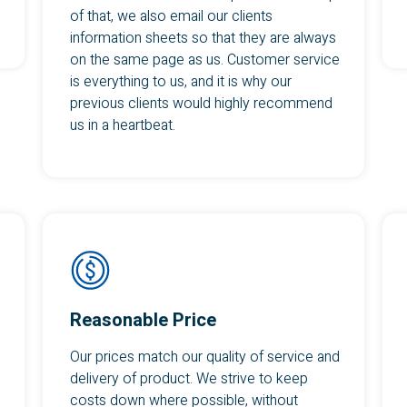
of that, we also email our clients
information sheets so that they are always
on the same page as us. Customer service
is everything to us, and it is why our
previous clients would highly recommend
us in a heartbeat.
Reasonable Price
Our prices match our quality of service and
delivery of product. We strive to keep
costs down where possible, without