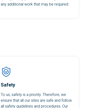
any additional work that may be required.
Safety
To us, safety is a priority. Therefore, we
ensure that all our sites are safe and follow
all safety guidelines and procedures. Our