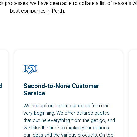
k processes, we have been able to collate a list of reasons wh
best companies in Perth.
d
Second-to-None Customer
Service
We are upfront about our costs from the
very beginning. We offer detailed quotes
that outline everything from the get-go, and
we take the time to explain your options,
our ideas and the various products. On top