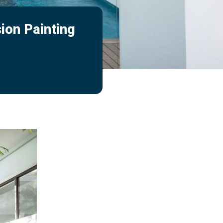
ion Painting