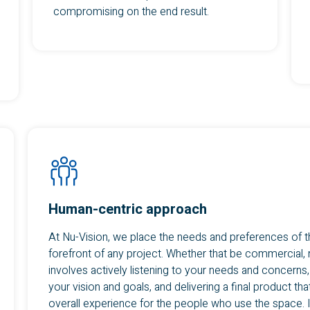
compromising on the end result.
Human-centric approach
At Nu-Vision, we place the needs and preferences of t
forefront of any project. Whether that be commercial,
involves actively listening to your needs and concerns
your vision and goals, and delivering a final product th
overall experience for the people who use the space. I