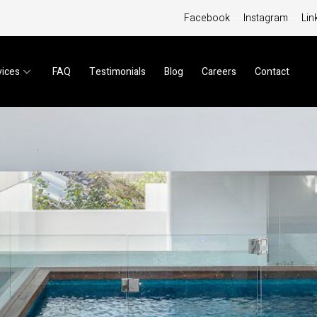
Facebook
Instagram
Lin
vices
FAQ
Testimonials
Blog
Careers
Contact