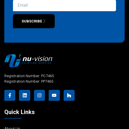
SUBSCRIBE
Alternative:
Registration Number: PC7465
Registration Number: PP7465
Quick Links
About Us