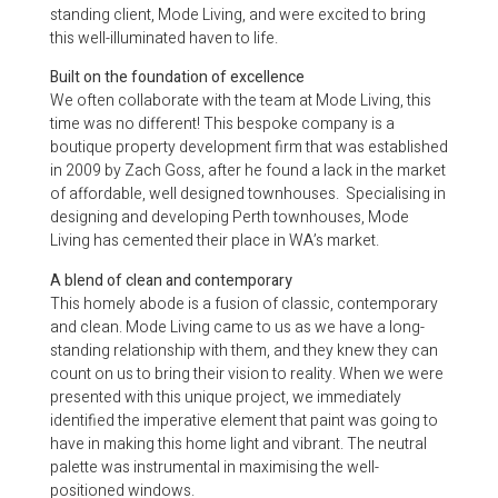
standing client, Mode Living, and were excited to bring
this well-illuminated haven to life.
Built on the foundation of excellence
We often collaborate with the team at Mode Living, this
time was no different! This bespoke company is a
boutique property development firm that was established
in 2009 by Zach Goss, after he found a lack in the market
of affordable, well designed townhouses. Specialising in
designing and developing Perth townhouses, Mode
Living has cemented their place in WA’s market.
A blend of clean and contemporary
This homely abode is a fusion of classic, contemporary
and clean. Mode Living came to us as we have a long-
standing relationship with them, and they knew they can
count on us to bring their vision to reality. When we were
presented with this unique project, we immediately
identified the imperative element that paint was going to
have in making this home light and vibrant. The neutral
palette was instrumental in maximising the well-
positioned windows.