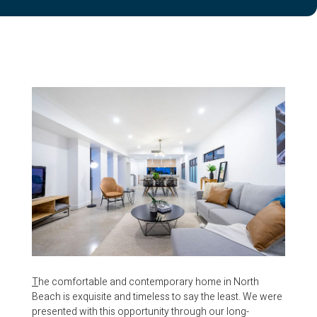
T
he comfortable and contemporary home in North
Beach is exquisite and timeless to say the least. We were
presented with this opportunity through our long-