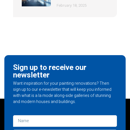
February 18, 2025
Sign up to receive our
newsletter
Want inspiration for your painting renovations? Then
sign up to our e-newsletter that will keep you informed
with what is a la mode along-side galleries of stunning
and modern houses and buildings.