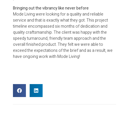
Bringing out the vibrancy like never before
Mode Living were looking for a quality and reliable
service and that is exactly what they got. This project
timeline encompassed six months of dedication and
quality craftsmanship. The client was happy with the
speedy turnaround, friendly team approach and the
overall finished product. They felt we were able to
exceed the expectations of the brief and as a result, we
have ongoing work with Mode Living!