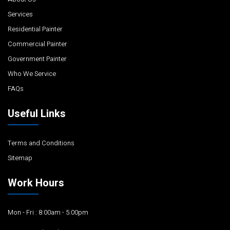
Services
Residential Painter
Commercial Painter
Government Painter
Who We Service
FAQs
Useful Links
Terms and Conditions
Sitemap
Work Hours
Mon - Fri : 8:00am - 5:00pm