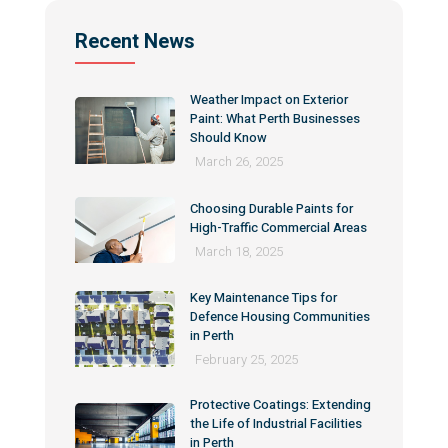
Recent News
Weather Impact on Exterior
Paint: What Perth Businesses
Should Know
March 26, 2025
Choosing Durable Paints for
High-Traffic Commercial Areas
March 18, 2025
Key Maintenance Tips for
Defence Housing Communities
in Perth
February 25, 2025
Protective Coatings: Extending
the Life of Industrial Facilities
in Perth