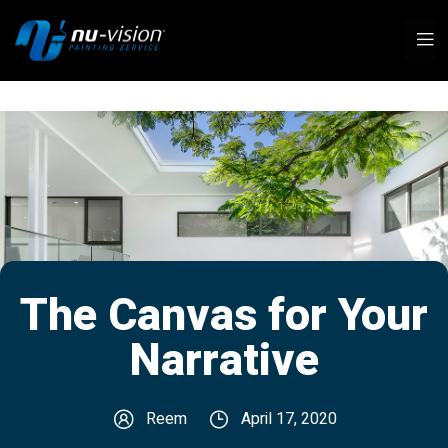
The Canvas for Your
Narrative
Reem
April 17, 2020